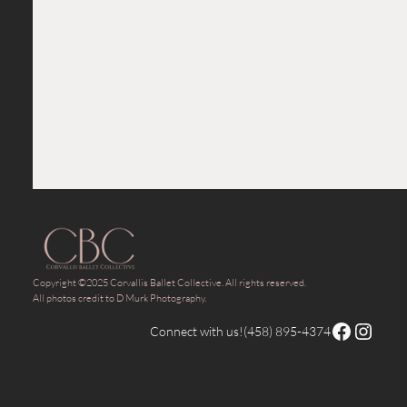
Copyright ©2025 Corvallis Ballet Collective. All rights reserved.
All photos credit to D Murk Photography.
Facebook
Instagram
Connect with us!
(458) 895-4374